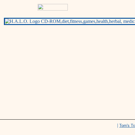
|
Tom's Tr