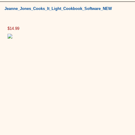
Jeanne_Jones_Cooks_It_Light_Cookbook_Software_NEW
$14.99